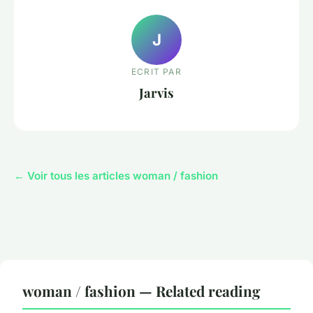
J
ECRIT PAR
Jarvis
← Voir tous les articles woman / fashion
woman / fashion — Related reading