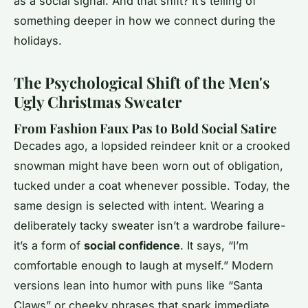
as a social signal. And that shift? It’s telling of
something deeper in how we connect during the
holidays.
The Psychological Shift of the Men's
Ugly Christmas Sweater
From Fashion Faux Pas to Bold Social Satire
Decades ago, a lopsided reindeer knit or a crooked
snowman might have been worn out of obligation,
tucked under a coat whenever possible. Today, the
same design is selected with intent. Wearing a
deliberately tacky sweater isn’t a wardrobe failure-
it’s a form of
social confidence
. It says, “I’m
comfortable enough to laugh at myself.” Modern
versions lean into humor with puns like “Santa
Claws” or cheeky phrases that spark immediate