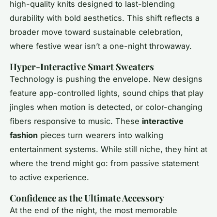
high-quality knits designed to last-blending
durability with bold aesthetics. This shift reflects a
broader move toward sustainable celebration,
where festive wear isn’t a one-night throwaway.
Hyper-Interactive Smart Sweaters
Technology is pushing the envelope. New designs
feature app-controlled lights, sound chips that play
jingles when motion is detected, or color-changing
fibers responsive to music. These
interactive
fashion
pieces turn wearers into walking
entertainment systems. While still niche, they hint at
where the trend might go: from passive statement
to active experience.
Confidence as the Ultimate Accessory
At the end of the night, the most memorable