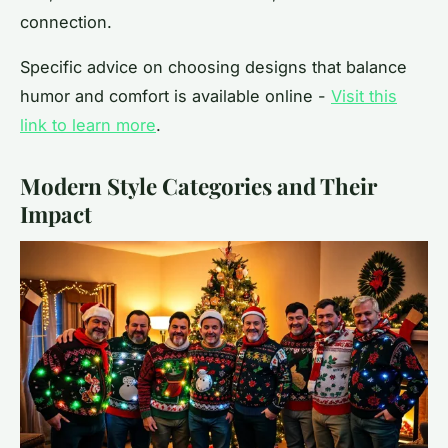
connection.
Specific advice on choosing designs that balance
humor and comfort is available online -
Visit this
link to learn more
.
Modern Style Categories and Their
Impact