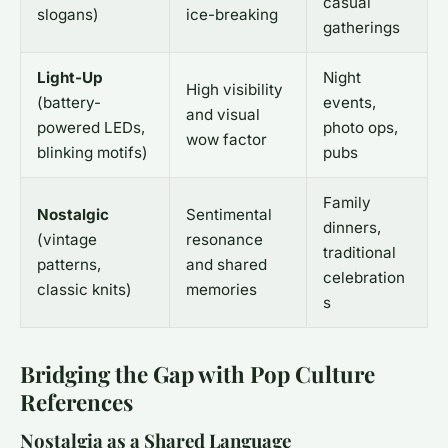
casual
slogans)
ice-breaking
gatherings
Light-Up
Night
High visibility
(battery-
events,
and visual
powered LEDs,
photo ops,
wow factor
blinking motifs)
pubs
Family
Nostalgic
Sentimental
dinners,
(vintage
resonance
traditional
patterns,
and shared
celebration
classic knits)
memories
s
Bridging the Gap with Pop Culture
References
Nostalgia as a Shared Language