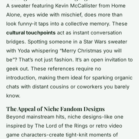
A sweater featuring Kevin McCallister from
Home
Alone
, eyes wide with mischief, does more than
look funny-it taps into a collective memory. These
cultural touchpoints
act as instant conversation
bridges. Spotting someone in a Star Wars sweater
with Yoda whispering “Merry Christmas you will
be”? That’s not just fashion. It’s an open invitation to
geek out. These references require no
introduction, making them ideal for sparking organic
chats with distant cousins or coworkers you barely
know.
The Appeal of Niche Fandom Designs
Beyond mainstream hits, niche designs-like one
inspired by
The Lord of the Rings
or retro video
game characters-create tight-knit moments of