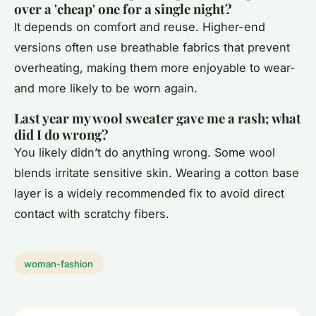
over a 'cheap' one for a single night?
It depends on comfort and reuse. Higher-end
versions often use breathable fabrics that prevent
overheating, making them more enjoyable to wear-
and more likely to be worn again.
Last year my wool sweater gave me a rash; what
did I do wrong?
You likely didn’t do anything wrong. Some wool
blends irritate sensitive skin. Wearing a cotton base
layer is a widely recommended fix to avoid direct
contact with scratchy fibers.
woman-fashion