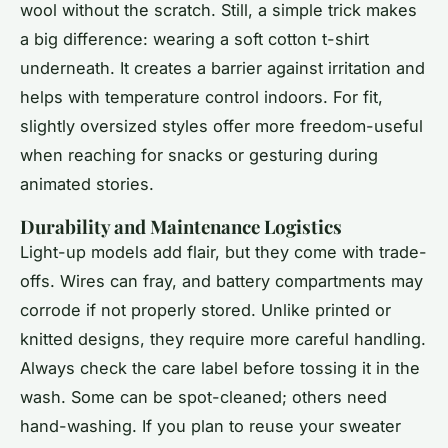
wool without the scratch. Still, a simple trick makes
a big difference: wearing a soft cotton t-shirt
underneath. It creates a barrier against irritation and
helps with temperature control indoors. For fit,
slightly oversized styles offer more freedom-useful
when reaching for snacks or gesturing during
animated stories.
Durability and Maintenance Logistics
Light-up models add flair, but they come with trade-
offs. Wires can fray, and battery compartments may
corrode if not properly stored. Unlike printed or
knitted designs, they require more careful handling.
Always check the care label before tossing it in the
wash. Some can be spot-cleaned; others need
hand-washing. If you plan to reuse your sweater