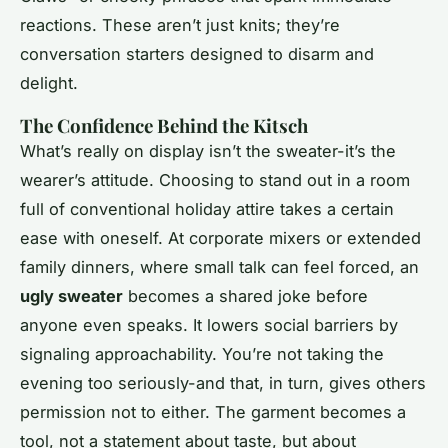
reactions. These aren’t just knits; they’re
conversation starters designed to disarm and
delight.
The Confidence Behind the Kitsch
What’s really on display isn’t the sweater-it’s the
wearer’s attitude. Choosing to stand out in a room
full of conventional holiday attire takes a certain
ease with oneself. At corporate mixers or extended
family dinners, where small talk can feel forced, an
ugly sweater
becomes a shared joke before
anyone even speaks. It lowers social barriers by
signaling approachability. You’re not taking the
evening too seriously-and that, in turn, gives others
permission not to either. The garment becomes a
tool, not a statement about taste, but about