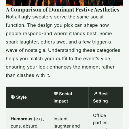
A Comparison of Dominant Festive Aesthetics
Not all ugly sweaters serve the same social
function. The design you pick can shape how
people respond-and where it lands best. Some
spark laughter, others awe, and a few trigger a
wave of nostalgia. Understanding these categories
helps you match your outfit to the event’s vibe,
ensuring your look enhances the moment rather
than clashes with it.
💬 Social
📍 Best
🎯 Style
Impact
Setting
Office
Humorous
(e.g.,
Instant
parties,
puns, absurd
laughter and