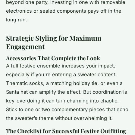
beyond one party, investing in one with removable
electronics or sealed components pays off in the
long run.
Strategic Styling for Maximum
Engagement
Accessories That Complete the Look
A full festive ensemble increases your impact,
especially if you're entering a sweater contest.
Thematic socks, a matching holiday tie, or even a
Santa hat can amplify the effect. But coordination is
key-overdoing it can turn charming into chaotic.
Stick to one or two complementary pieces that echo
the sweater’s theme without overwhelming it.
The Checklist for Successful Festive Outfitting