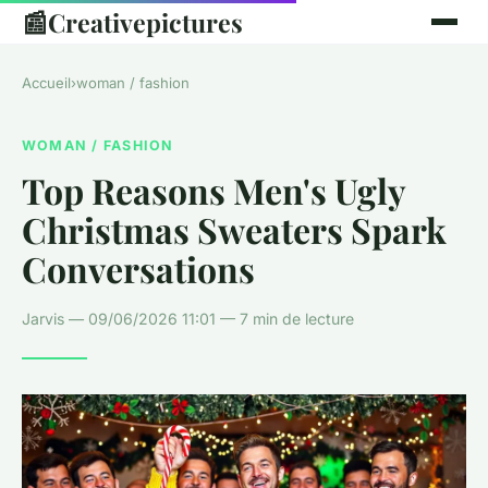
📰
Creativepictures
Accueil
›
woman / fashion
WOMAN / FASHION
Top Reasons Men's Ugly
Christmas Sweaters Spark
Conversations
Jarvis — 09/06/2026 11:01 — 7 min de lecture