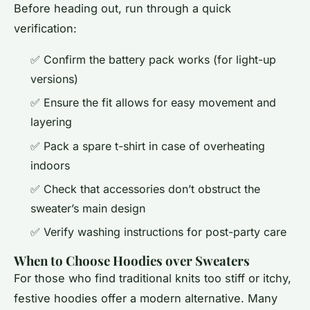
Before heading out, run through a quick
verification:
✅ Confirm the battery pack works (for light-up
versions)
✅ Ensure the fit allows for easy movement and
layering
✅ Pack a spare t-shirt in case of overheating
indoors
✅ Check that accessories don’t obstruct the
sweater’s main design
✅ Verify washing instructions for post-party care
When to Choose Hoodies over Sweaters
For those who find traditional knits too stiff or itchy,
festive hoodies offer a modern alternative. Many