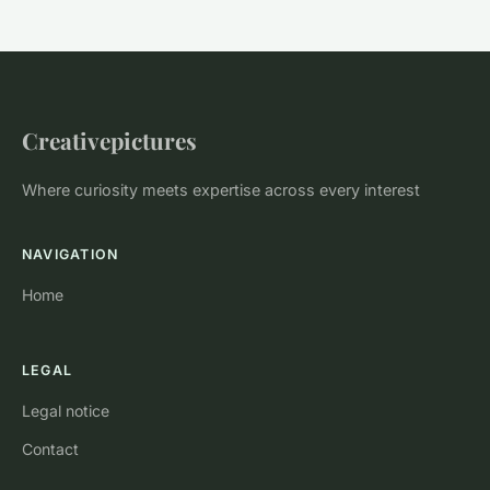
Creativepictures
Where curiosity meets expertise across every interest
NAVIGATION
Home
LEGAL
Legal notice
Contact