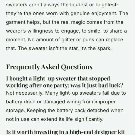
sweaters aren’t always the loudest or brightest-
they’re the ones worn with genuine enjoyment. The
garment helps, but the real magic comes from the
wearer’s willingness to engage, to smile, to share a
moment. No amount of glitter or puns can replace
that. The sweater isn’t the star. It’s the spark.
Frequently Asked Questions
I bought a light-up sweater that stopped
working after one party; was it just bad luck?
Not necessarily. Many light-up sweaters fail due to
battery drain or damaged wiring from improper
storage. Keeping the battery pack detached when
not in use can extend its life significantly.
Is it worth investing in a high-end designer kit