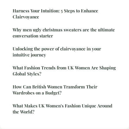
Harness Your Intuition: 5 Steps to Enhance
Clairvoyance
Why men ugly christmas sweaters are the ultimate
conversation starter
Unlocking the power of clairvoyance in your
intuitive journey
What Fashion Trends from UK Women Are Shaping
Global Styles?
How Can British Women Transform Their
Wardrobes on a Budget?
What Makes UK Women's Fashion Unique Around
the World?