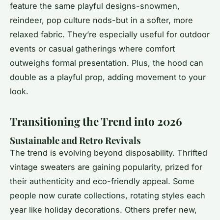
feature the same playful designs-snowmen,
reindeer, pop culture nods-but in a softer, more
relaxed fabric. They’re especially useful for outdoor
events or casual gatherings where comfort
outweighs formal presentation. Plus, the hood can
double as a playful prop, adding movement to your
look.
Transitioning the Trend into 2026
Sustainable and Retro Revivals
The trend is evolving beyond disposability. Thrifted
vintage sweaters are gaining popularity, prized for
their authenticity and eco-friendly appeal. Some
people now curate collections, rotating styles each
year like holiday decorations. Others prefer new,