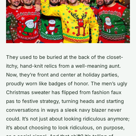
They used to be buried at the back of the closet-
itchy, hand-knit relics from a well-meaning aunt.
Now, they’re front and center at holiday parties,
proudly worn like badges of honor. The men’s ugly
Christmas sweater has flipped from fashion faux
pas to festive strategy, turning heads and starting
conversations in ways a sleek navy blazer never
could. It’s not just about looking ridiculous anymore;
it’s about choosing to look ridiculous, on purpose,