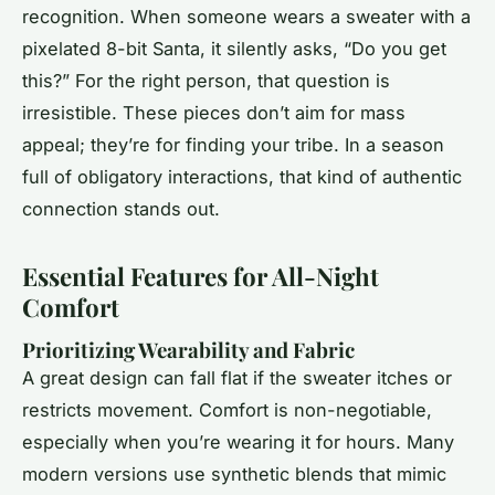
recognition. When someone wears a sweater with a
pixelated 8-bit Santa, it silently asks, “Do you get
this?” For the right person, that question is
irresistible. These pieces don’t aim for mass
appeal; they’re for finding your tribe. In a season
full of obligatory interactions, that kind of authentic
connection stands out.
Essential Features for All-Night
Comfort
Prioritizing Wearability and Fabric
A great design can fall flat if the sweater itches or
restricts movement. Comfort is non-negotiable,
especially when you’re wearing it for hours. Many
modern versions use synthetic blends that mimic